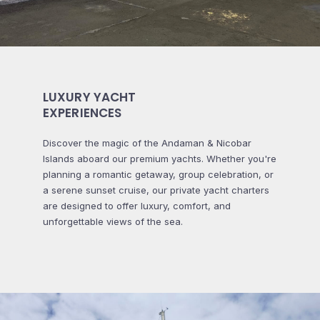
LUXURY YACHT
EXPERIENCES
Discover the magic of the Andaman & Nicobar
Islands aboard our premium yachts. Whether you're
planning a romantic getaway, group celebration, or
a serene sunset cruise, our private yacht charters
are designed to offer luxury, comfort, and
unforgettable views of the sea.