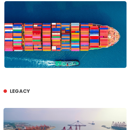
LEGACY