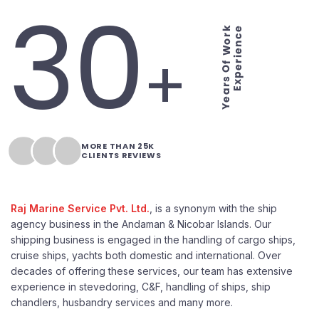
30
Years Of Work
Experience
+
MORE THAN 25K
CLIENTS REVIEWS
Raj Marine Service Pvt. Ltd.
, is a synonym with the ship
agency business in the Andaman & Nicobar Islands. Our
shipping business is engaged in the handling of cargo ships,
cruise ships, yachts both domestic and international. Over
decades of offering these services, our team has extensive
experience in stevedoring, C&F, handling of ships, ship
chandlers, husbandry services and many more.