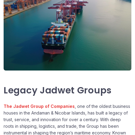
Legacy Jadwet Groups
The Jadwet Group of Companies
, one of the oldest business
houses in the Andaman & Nicobar Islands, has built a legacy of
trust, service, and innovation for over a century. With deep
roots in shipping, logistics, and trade, the Group has been
instrumental in shaping the region’s maritime economy. Known