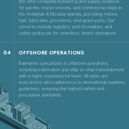
We offer complete bunkering and supply solutions
for yachts, cruise vessels, and commercial ships in
the Andaman & Nicobar Islands, providing marine
fuel, lubricants, provisions, and spare parts. Our
services include logistics, port formalities, and
safety protocols for seamless, timely operations.
04
OFFSHORE OPERATIONS
Rajmarine specializes in offshore operations,
including exploration and ship-to-ship transshipment,
with a highly experienced team. All tasks are
executed in strict adherence to international maritime
guidelines, ensuring the highest safety and
precaution standards.