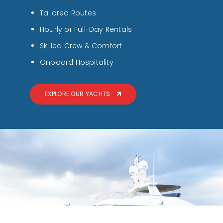
Tailored Routes
Hourly or Full-Day Rentals
Skilled Crew & Comfort
Onboard Hospitality
EXPLORE OUR YACHTS