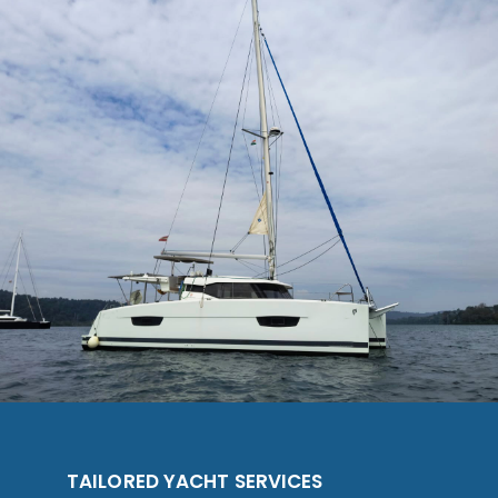
TAILORED YACHT SERVICES