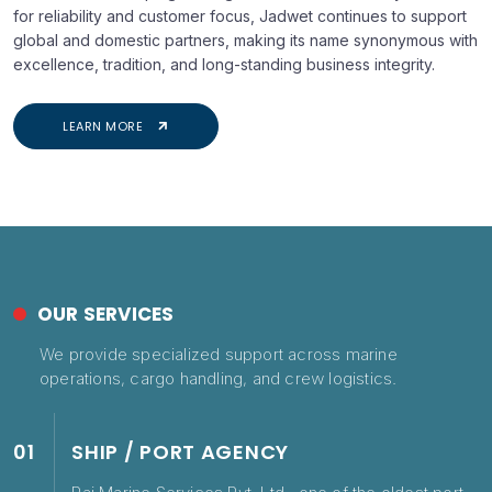
for reliability and customer focus, Jadwet continues to support
global and domestic partners, making its name synonymous with
excellence, tradition, and long-standing business integrity.
LEARN MORE
OUR SERVICES
We provide specialized support across marine
operations, cargo handling, and crew logistics.
01
SHIP / PORT AGENCY