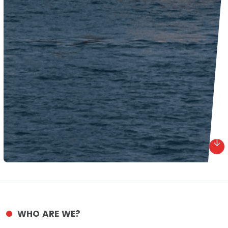
WHO ARE WE?