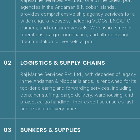
Raj Marine Services Pvt. Ltd., one of the oldest port
agencies in the Andaman & Nicobar Islands,
provides comprehensive ship agency services for a
wide range of vessels, including VLCCs, LNG/LPG
carriers, and container vessels. We ensure smooth
operations, cargo coordination, and all necessary
documentation for vessels at port.
02
LOGISTICS & SUPPLY CHAINS
Raj Marine Services Pvt. Ltd., with decades of legacy
in the Andaman & Nicobar Islands, is renowned for its
top-tier clearing and forwarding services, including
container stuffing, cargo delivery, warehousing, and
project cargo handling. Their expertise ensures fast
and reliable delivery times.
03
BUNKERS & SUPPLIES