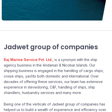
Jadwet group of companies
Raj Marine Service Pvt. Ltd.
, is a synonym with the ship
agency business in the Andaman & Nicobar Islands. Our
shipping business is engaged in the handling of cargo ships,
cruise ships, yachts both domestic and international. Over
decades of offering these services, our team has extensive
experience in stevedoring, C&F, handling of ships, ship
chandlers, husbandry services and many more.
Being one of the verticals of Jadwet group of companies has
helped us to build a wealth of experience and efficiency over