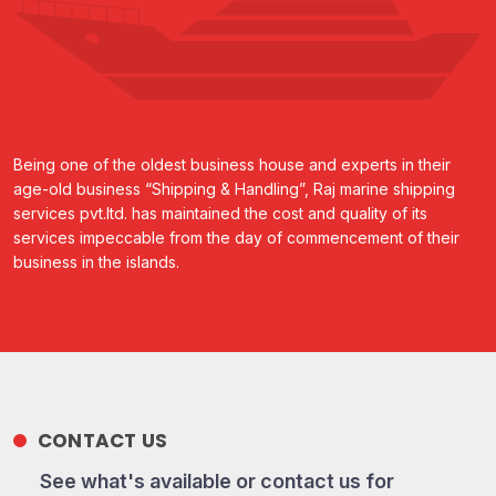
Being one of the oldest business house and experts in their
age-old business “Shipping & Handling”, Raj marine shipping
services pvt.ltd. has maintained the cost and quality of its
services impeccable from the day of commencement of their
business in the islands.
CONTACT US
See what's available or contact us for