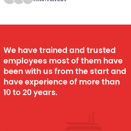
CLIENTS REVIEWS
We have trained and trusted
employees most of them have
been with us from the start and
have experience of more than
10 to 20 years.