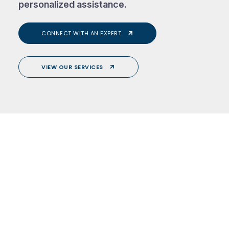
personalized assistance.
CONNECT WITH AN EXPERT
VIEW OUR SERVICES
About Us.
Services.
Yacht.
Testimonials.
Contact Us.