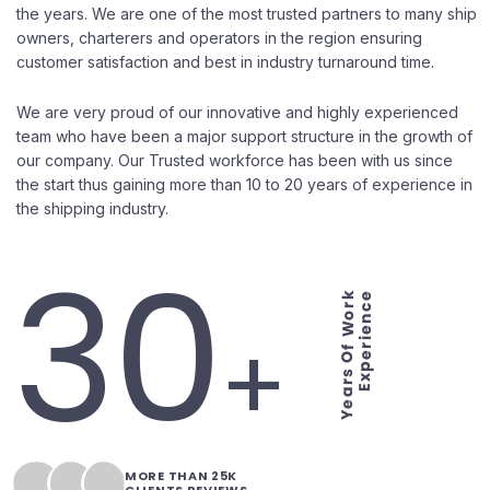
the years. We are one of the most trusted partners to many ship
owners, charterers and operators in the region ensuring
customer satisfaction and best in industry turnaround time.
We are very proud of our innovative and highly experienced
team who have been a major support structure in the growth of
our company. Our Trusted workforce has been with us since
the start thus gaining more than 10 to 20 years of experience in
the shipping industry.
30
Years Of Work
Experience
+
MORE THAN 25K