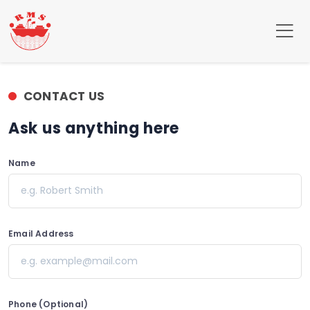
CONTACT US
Ask us anything here
Name
e.g. Robert Smith
Email Address
e.g. example@mail.com
Phone (Optional)