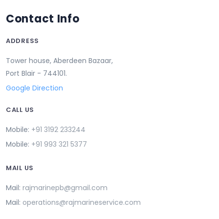
Contact Info
ADDRESS
Tower house, Aberdeen Bazaar,
Port Blair - 744101.
Google Direction
CALL US
Mobile:
+91 3192 233244
Mobile:
+91 993 321 5377
MAIL US
Mail:
rajmarinepb@gmail.com
Mail:
operations@rajmarineservice.com