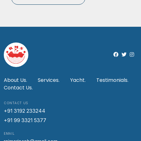
About Us.
Services.
Yacht.
Testimonials.
Contact Us.
CONTACT US
+91 3192 233244
+91 99 3321 5377
EMAIL