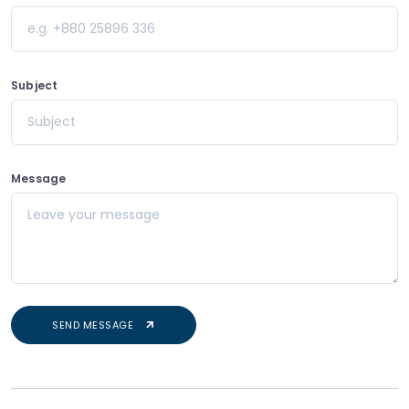
e.g. +880 25896 336
Subject
Subject
Message
Leave your message
SEND MESSAGE