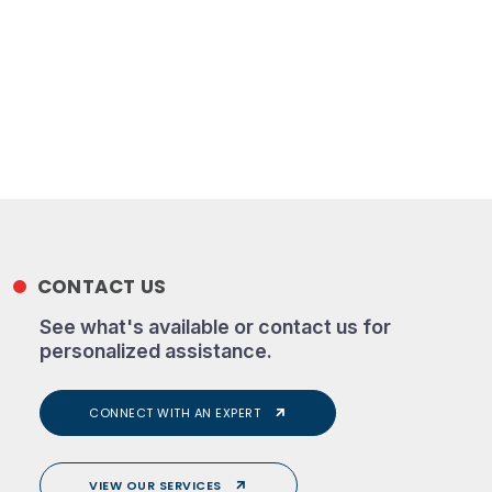
CONTACT US
See what's available or contact us for
personalized assistance.
CONNECT WITH AN EXPERT
VIEW OUR SERVICES