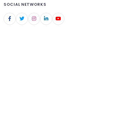
SOCIAL NETWORKS